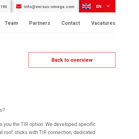
EN
 190
info@versus-omega.com
Team
Partners
Contact
Vacatures
Back to overview
go?
s you the TIR option. We developed specific
l roof sticks with TIR connection, dedicated