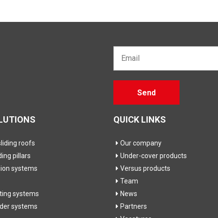
Email*
Gelieve
Send
dit veld
leeg te
laten
LUTIONS
QUICK LINKS
iding roofs
Our company
ding pillars
Under-cover products
sion systems
Versus products
Team
fting systems
News
ider systems
Partners