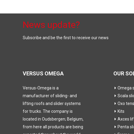
News update?
Subscribe and be the first to receive our news
VERSUS OMEGA
OUR SO
Versus-Omega is a
Omega sl
manufacturer of sliding- and
Scala sli
lifting roofs and slider systems
Oxo ten
for trucks. The company is
Kits
located in Oudsbergen; Belgium,
Axces li
from here all products are being
Penta sl