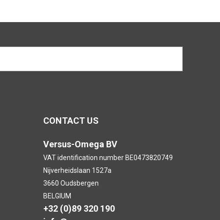
CONTACT US
Versus-Omega BV
VAT identification number BE0473820749
Nijverheidslaan 1527a
3660 Oudsbergen
BELGIUM
+32 (0)89 320 190