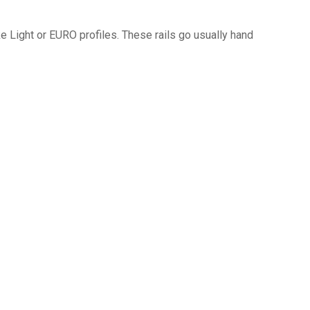
ke Light or EURO profiles. These rails go usually hand