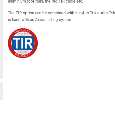
aluminium roof rails, the red TIR cable etc.
The TIR option can be combined with the Alto Trike, Alto Tri
in hand with an Axces lifting system.