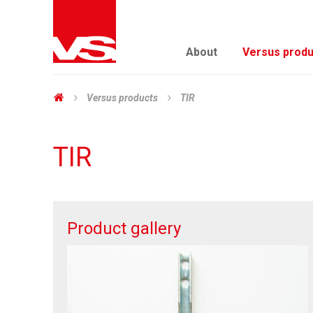
About
Versus produ
Versus products
TIR
TIR
Product gallery