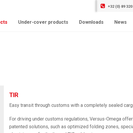
+32 (0) 89 320
cts
Under-cover products
Downloads
News
TIR
Easy transit through customs with a completely sealed car
For driving under customs regulations, Versus-Omega offer
patented solutions, such as optimized folding zones, specia