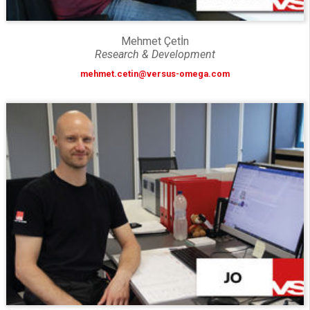
Mehmet Çetİn
Research & Development
mehmet.cetin@versus-omega.com