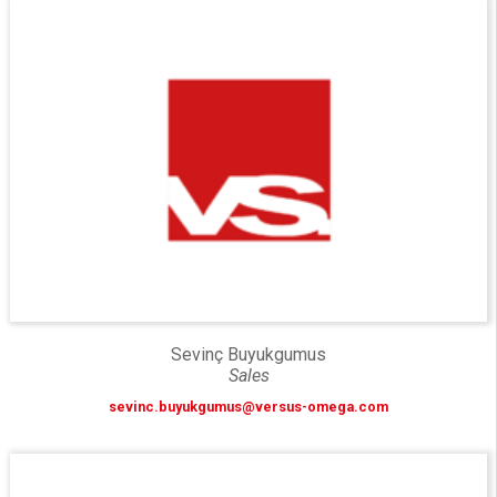
Sevinç Buyukgumus
Sales
sevinc.buyukgumus@versus-omega.com