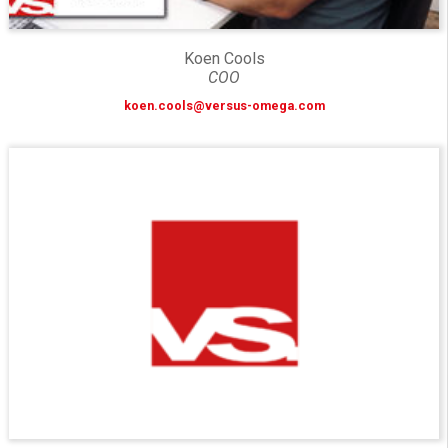
Koen Cools
COO
koen.cools@versus-omega.com