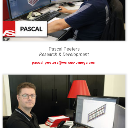
Pascal Peeters
Research & Development
pascal.peeters@versus-omega.com