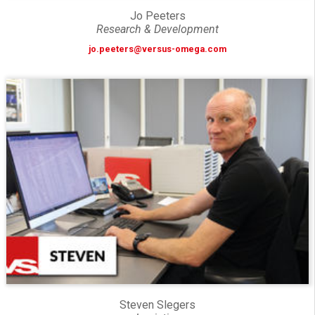
Jo Peeters
Research & Development
jo.peeters@versus-omega.com
Steven Slegers