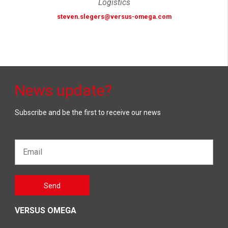
Logistics
steven.slegers@versus-omega.com
News update?
Subscribe and be the first to receive our news
Email*
Gelieve
Send
dit veld
leeg te
laten
VERSUS OMEGA