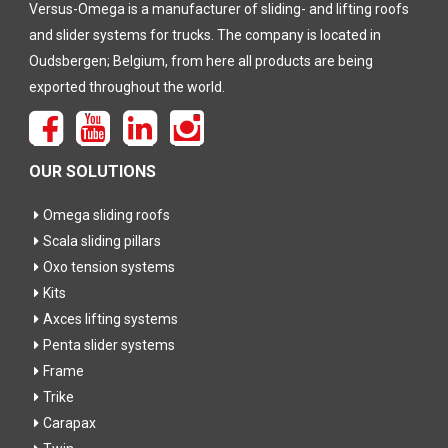
Versus-Omega is a manufacturer of sliding- and lifting roofs
and slider systems for trucks. The company is located in
Oudsbergen; Belgium, from here all products are being
exported throughout the world.
OUR SOLUTIONS
Omega sliding roofs
Scala sliding pillars
Oxo tension systems
Kits
Axces lifting systems
Penta slider systems
Frame
Trike
Carapax