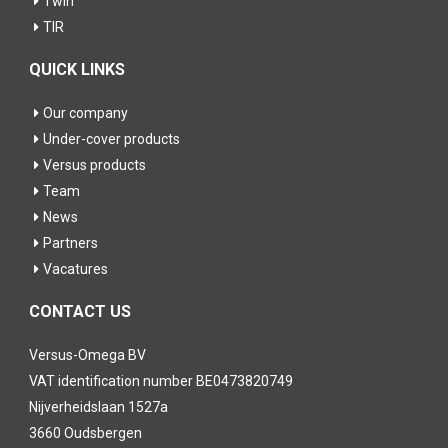
Twin
TIR
QUICK LINKS
Our company
Under-cover products
Versus products
Team
News
Partners
Vacatures
CONTACT US
Versus-Omega BV
VAT identification number BE0473820749
Nijverheidslaan 1527a
3660 Oudsbergen