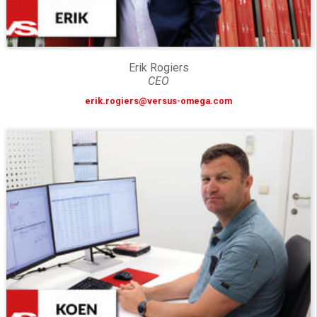
Erik Rogiers
CEO
erik.rogiers@versus-omega.com