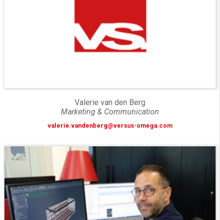
Valerie van den Berg
Marketing & Communication
valerie.vandenberg@versus-omega.com