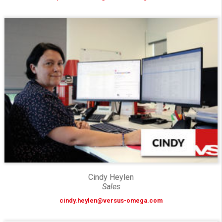
Cindy Heylen
Sales
cindy.heylen@versus-omega.com