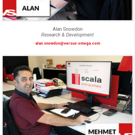
Alan Snowdon
Research & Development
alan.snowdon@versus-omega.com