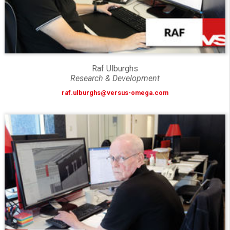
Raf Ulburghs
Research & Development
raf.ulburghs@versus-omega.com