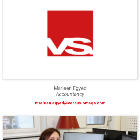
Marleen Egyed
Accountancy
marleen.egyed@versus-omega.com