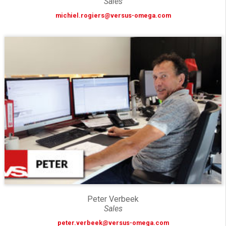
Sales
michiel.rogiers@versus-omega.com
Peter Verbeek
Sales
peter.verbeek@versus-omega.com