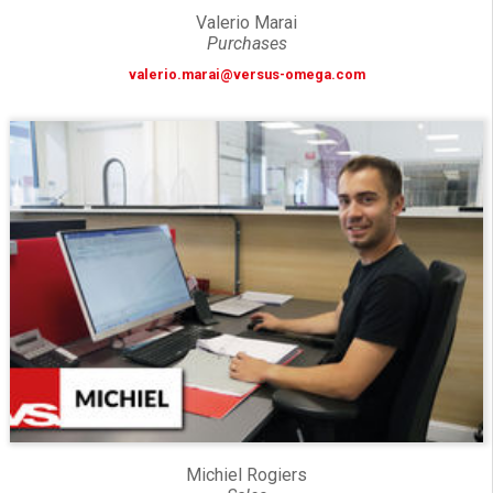
Valerio Marai
Purchases
valerio.marai@versus-omega.com
Michiel Rogiers