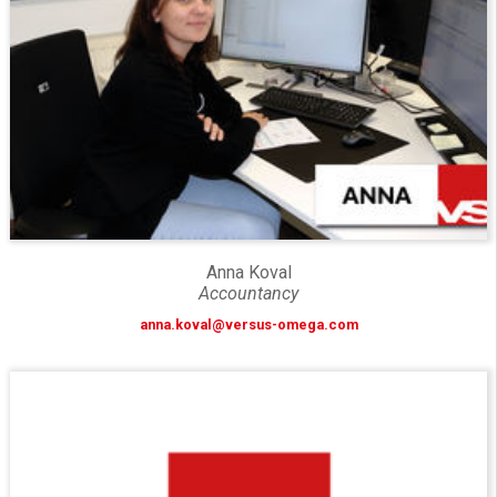
Anna Koval
Accountancy
anna.koval@versus-omega.com