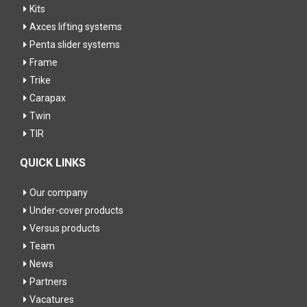
Kits
Axces lifting systems
Penta slider systems
Frame
Trike
Carapax
Twin
TIR
QUICK LINKS
Our company
Under-cover products
Versus products
Team
News
Partners
Vacatures