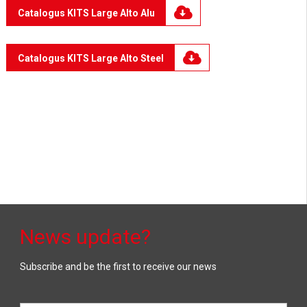
Catalogus KITS Large Alto Alu
Catalogus KITS Large Alto Steel
News update?
Subscribe and be the first to receive our news