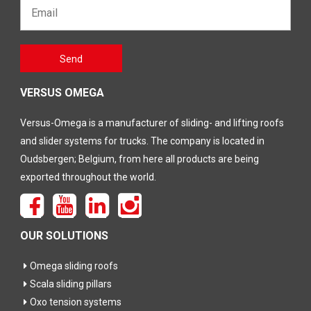
Email*
Gelieve
Send
dit veld
leeg te
laten
VERSUS OMEGA
Versus-Omega is a manufacturer of sliding- and lifting roofs
and slider systems for trucks. The company is located in
Oudsbergen; Belgium, from here all products are being
exported throughout the world.
OUR SOLUTIONS
Omega sliding roofs
Scala sliding pillars
Oxo tension systems