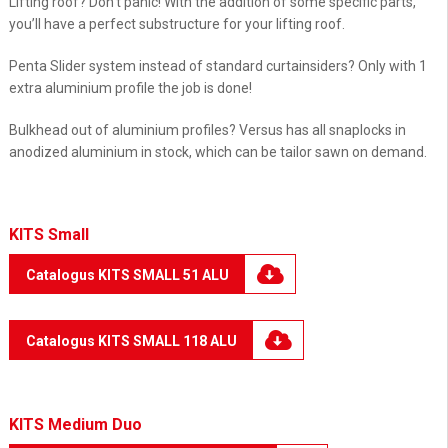
Lifting roof? Don’t panic! With the addition of some specific parts,
you’ll have a perfect substructure for your lifting roof.
Penta Slider system instead of standard curtainsiders? Only with 1
extra aluminium profile the job is done!
Bulkhead out of aluminium profiles? Versus has all snaplocks in
anodized aluminium in stock, which can be tailor sawn on demand.
KITS Small
Catalogus KITS SMALL 51 ALU
Catalogus KITS SMALL 118 ALU
KITS Medium Duo