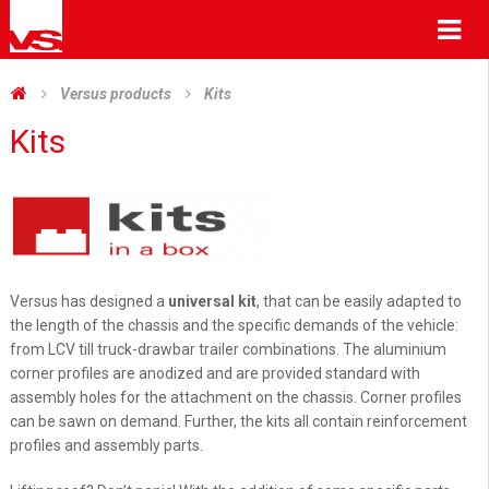
Me
Versus products
Kits
Kits
Versus has designed a
universal kit
, that can be easily adapted to
the length of the chassis and the specific demands of the vehicle:
from LCV till truck-drawbar trailer combinations. The aluminium
corner profiles are anodized and are provided standard with
assembly holes for the attachment on the chassis. Corner profiles
can be sawn on demand. Further, the kits all contain reinforcement
profiles and assembly parts.