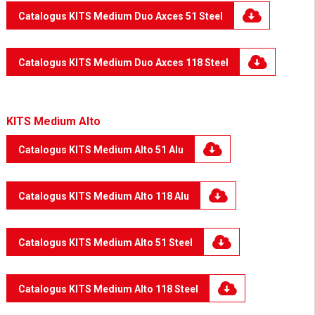
Catalogus KITS Medium Duo Axces 51 Steel
Catalogus KITS Medium Duo Axces 118 Steel
KITS Medium Alto
Catalogus KITS Medium Alto 51 Alu
Catalogus KITS Medium Alto 118 Alu
Catalogus KITS Medium Alto 51 Steel
Catalogus KITS Medium Alto 118 Steel