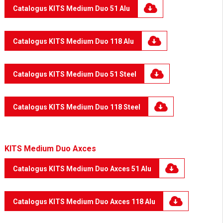
Catalogus KITS Medium Duo 51 Alu
Catalogus KITS Medium Duo 118 Alu
Catalogus KITS Medium Duo 51 Steel
Catalogus KITS Medium Duo 118 Steel
KITS Medium Duo Axces
Catalogus KITS Medium Duo Axces 51 Alu
Catalogus KITS Medium Duo Axces 118 Alu