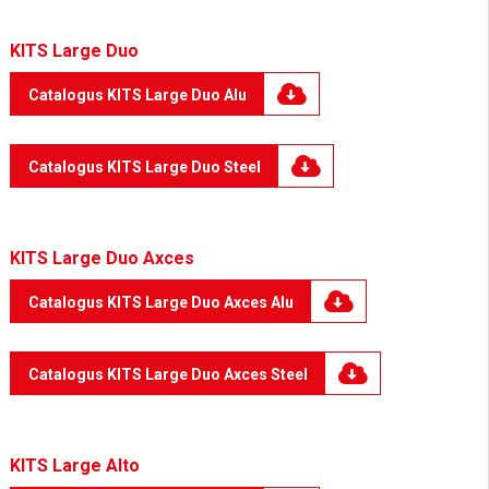
KITS Large Duo
Catalogus KITS Large Duo Alu
Catalogus KITS Large Duo Steel
KITS Large Duo Axces
Catalogus KITS Large Duo Axces Alu
Catalogus KITS Large Duo Axces Steel
KITS Large Alto