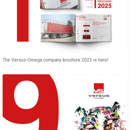
The Versus-Omega company brochure 2025 is here!