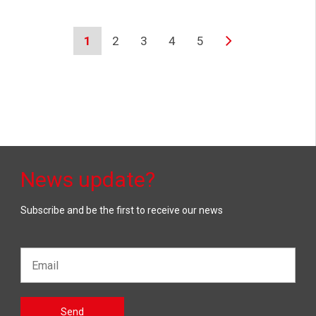
1
2
3
4
5
News update?
Subscribe and be the first to receive our news
Email*
Gelieve
Send