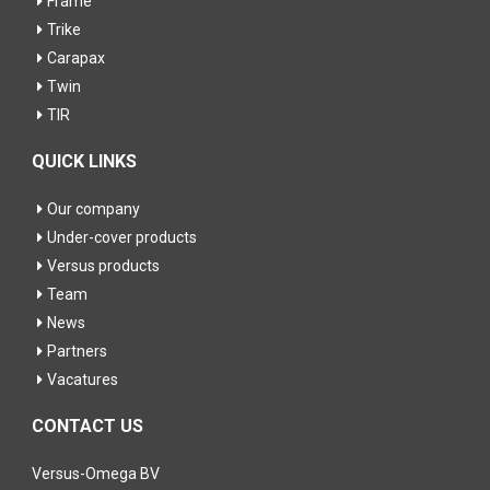
Frame
Trike
Carapax
Twin
TIR
QUICK LINKS
Our company
Under-cover products
Versus products
Team
News
Partners
Vacatures
CONTACT US
Versus-Omega BV