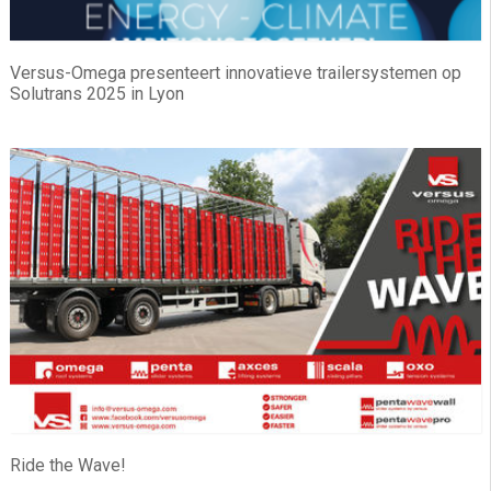
Versus-Omega presenteert innovatieve trailersystemen op
Solutrans 2025 in Lyon
Ride the Wave!