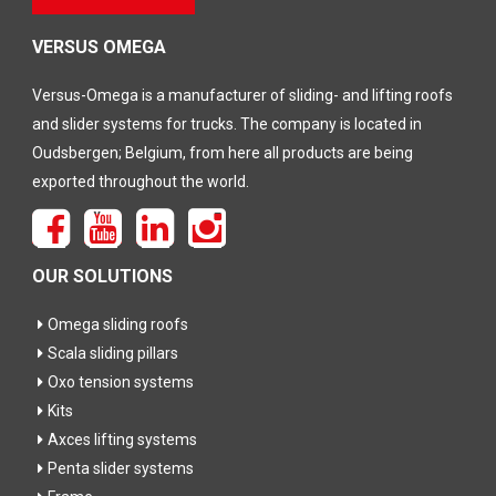
dit veld
leeg te
laten
VERSUS OMEGA
Versus-Omega is a manufacturer of sliding- and lifting roofs
and slider systems for trucks. The company is located in
Oudsbergen; Belgium, from here all products are being
exported throughout the world.
OUR SOLUTIONS
Omega sliding roofs
Scala sliding pillars
Oxo tension systems
Kits
Axces lifting systems
Penta slider systems