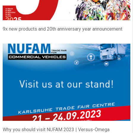
9x new products and 20th anniversary year announcement
Why you should visit NUFAM 2023 | Versus-Omega