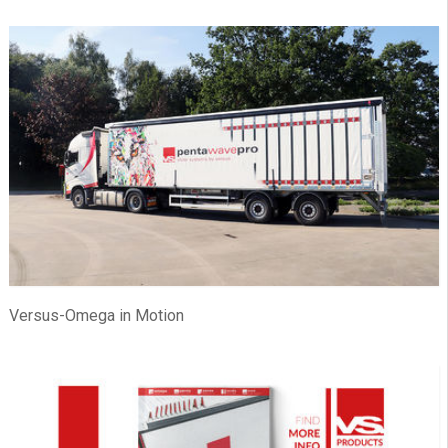
Versus-Omega in Motion