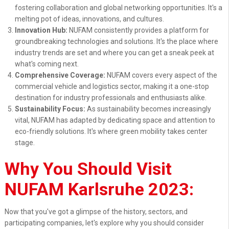
fostering collaboration and global networking opportunities. It's a
melting pot of ideas, innovations, and cultures.
Innovation Hub:
NUFAM consistently provides a platform for
groundbreaking technologies and solutions. It's the place where
industry trends are set and where you can get a sneak peek at
what's coming next.
Comprehensive Coverage:
NUFAM covers every aspect of the
commercial vehicle and logistics sector, making it a one-stop
destination for industry professionals and enthusiasts alike.
Sustainability Focus:
As sustainability becomes increasingly
vital, NUFAM has adapted by dedicating space and attention to
eco-friendly solutions. It's where green mobility takes center
stage.
Why You Should Visit
NUFAM Karlsruhe 2023:
Now that you've got a glimpse of the history, sectors, and
participating companies, let's explore why you should consider