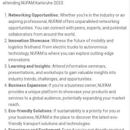
attending NUFAM Karlsruhe 2023:
Networking Opportunities:
Whether you're in the industry or an
aspiring professional, NUFAM offers unparalleled networking
opportunities. You can connect with peers, experts, and potential
collaborators from around the world.
Innovation Showcase:
Witness the future of mobility and
logistics firsthand. From electric trucks to autonomous
technology, NUFAM is where you can explore cutting-edge
innovations.
Learning and Insights:
Attend informative seminars,
presentations, and workshops to gain valuable insights into
industry trends, challenges, and opportunities.
Business Expansion:
If you're a business owner, NUFAM
provides a unique platform to showcase your products and
services to a global audience, potentially expanding your market
reach.
Eco-friendly Solutions:
If sustainability is a priority for you or
your business, NUFAM is the place to discover the latest eco-
friendly transport solutions and technologies.