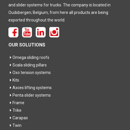
and slider systems for trucks. The company is located in
Oudsbergen; Belgium, from here all products are being
exported throughout the world.
OUR SOLUTIONS
Omega sliding roofs
Scala sliding pillars
Oxo tension systems
Kits
Axces lifting systems
Penta slider systems
Frame
Trike
Carapax
Twin