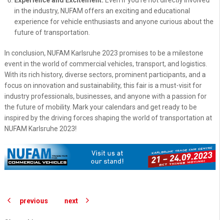
Experience and Excitement:
Even if you're not directly involved
in the industry, NUFAM offers an exciting and educational
experience for vehicle enthusiasts and anyone curious about the
future of transportation.
In conclusion, NUFAM Karlsruhe 2023 promises to be a milestone
event in the world of commercial vehicles, transport, and logistics.
With its rich history, diverse sectors, prominent participants, and a
focus on innovation and sustainability, this fair is a must-visit for
industry professionals, businesses, and anyone with a passion for
the future of mobility. Mark your calendars and get ready to be
inspired by the driving forces shaping the world of transportation at
NUFAM Karlsruhe 2023!
previous
next