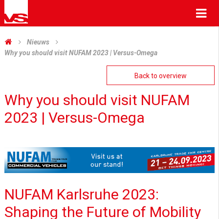
Me
Nieuws
Why you should visit NUFAM 2023 | Versus-Omega
Back to overview
Why you should visit NUFAM
2023 | Versus-Omega
NUFAM Karlsruhe 2023:
Shaping the Future of Mobility