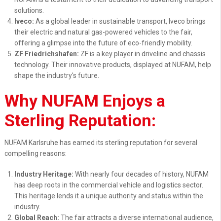
solutions.
Iveco:
As a global leader in sustainable transport, Iveco brings
their electric and natural gas-powered vehicles to the fair,
offering a glimpse into the future of eco-friendly mobility.
ZF Friedrichshafen:
ZF is a key player in driveline and chassis
technology. Their innovative products, displayed at NUFAM, help
shape the industry's future.
Why NUFAM Enjoys a
Sterling Reputation:
NUFAM Karlsruhe has earned its sterling reputation for several
compelling reasons:
Industry Heritage:
With nearly four decades of history, NUFAM
has deep roots in the commercial vehicle and logistics sector.
This heritage lends it a unique authority and status within the
industry.
Global Reach:
The fair attracts a diverse international audience,