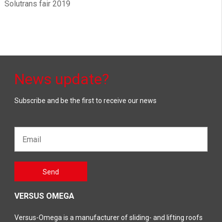
Solutrans fair 2019
News update?
Subscribe and be the first to receive our news
Email*
Gelieve
Send
dit veld
leeg te
laten
VERSUS OMEGA
Versus-Omega is a manufacturer of sliding- and lifting roofs