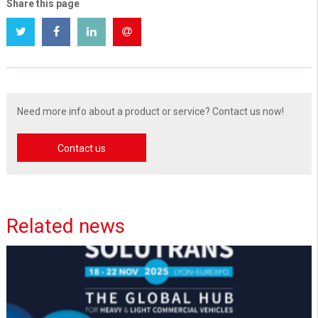
Share this page
Need more info about a product or service? Contact us now!
Contact us
Related news