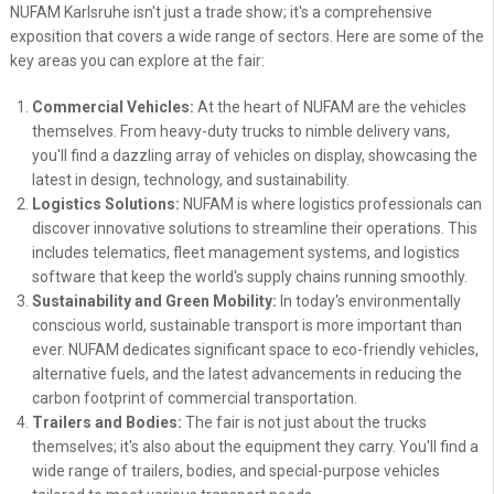
NUFAM Karlsruhe isn't just a trade show; it's a comprehensive
exposition that covers a wide range of sectors. Here are some of the
key areas you can explore at the fair:
Commercial Vehicles:
At the heart of NUFAM are the vehicles
themselves. From heavy-duty trucks to nimble delivery vans,
you'll find a dazzling array of vehicles on display, showcasing the
latest in design, technology, and sustainability.
Logistics Solutions:
NUFAM is where logistics professionals can
discover innovative solutions to streamline their operations. This
includes telematics, fleet management systems, and logistics
software that keep the world's supply chains running smoothly.
Sustainability and Green Mobility:
In today's environmentally
conscious world, sustainable transport is more important than
ever. NUFAM dedicates significant space to eco-friendly vehicles,
alternative fuels, and the latest advancements in reducing the
carbon footprint of commercial transportation.
Trailers and Bodies:
The fair is not just about the trucks
themselves; it's also about the equipment they carry. You'll find a
wide range of trailers, bodies, and special-purpose vehicles