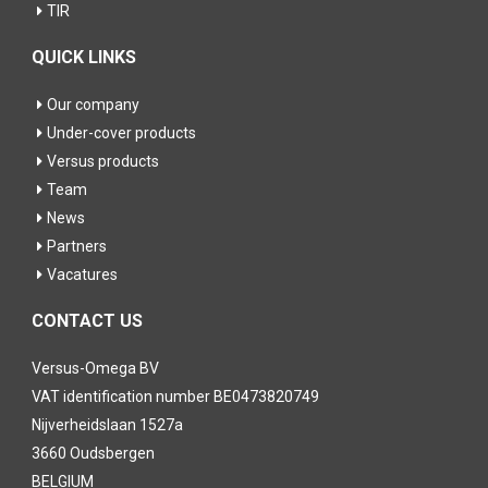
TIR
QUICK LINKS
Our company
Under-cover products
Versus products
Team
News
Partners
Vacatures
CONTACT US
Versus-Omega BV
VAT identification number BE0473820749
Nijverheidslaan 1527a
3660 Oudsbergen
BELGIUM