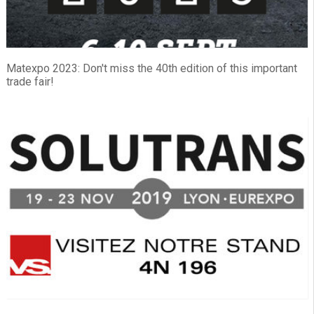
Matexpo 2023: Don't miss the 40th edition of this important
trade fair!