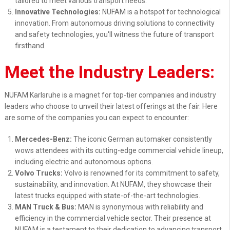
tailored to meet various transport needs.
Innovative Technologies:
NUFAM is a hotspot for technological
innovation. From autonomous driving solutions to connectivity
and safety technologies, you'll witness the future of transport
firsthand.
Meet the Industry Leaders:
NUFAM Karlsruhe is a magnet for top-tier companies and industry
leaders who choose to unveil their latest offerings at the fair. Here
are some of the companies you can expect to encounter:
Mercedes-Benz:
The iconic German automaker consistently
wows attendees with its cutting-edge commercial vehicle lineup,
including electric and autonomous options.
Volvo Trucks:
Volvo is renowned for its commitment to safety,
sustainability, and innovation. At NUFAM, they showcase their
latest trucks equipped with state-of-the-art technologies.
MAN Truck & Bus:
MAN is synonymous with reliability and
efficiency in the commercial vehicle sector. Their presence at
NUFAM is a testament to their dedication to advancing transport