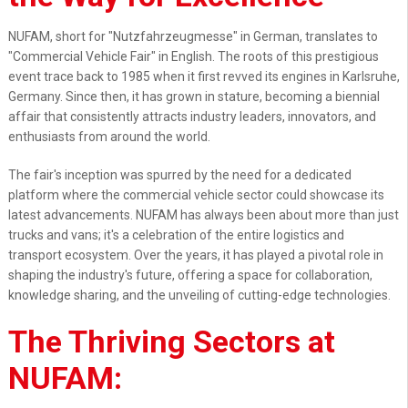
NUFAM, short for "Nutzfahrzeugmesse" in German, translates to
"Commercial Vehicle Fair" in English. The roots of this prestigious
event trace back to 1985 when it first revved its engines in Karlsruhe,
Germany. Since then, it has grown in stature, becoming a biennial
affair that consistently attracts industry leaders, innovators, and
enthusiasts from around the world.
The fair's inception was spurred by the need for a dedicated
platform where the commercial vehicle sector could showcase its
latest advancements. NUFAM has always been about more than just
trucks and vans; it's a celebration of the entire logistics and
transport ecosystem. Over the years, it has played a pivotal role in
shaping the industry's future, offering a space for collaboration,
knowledge sharing, and the unveiling of cutting-edge technologies.
The Thriving Sectors at
NUFAM: