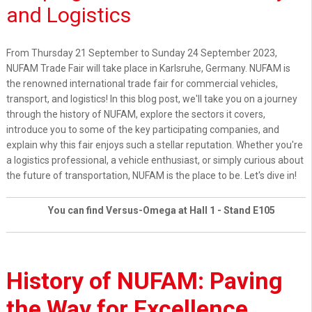
and Logistics
From Thursday 21 September to Sunday 24 September 2023,
NUFAM Trade Fair will take place in Karlsruhe, Germany. NUFAM is
the renowned international trade fair for commercial vehicles,
transport, and logistics! In this blog post, we'll take you on a journey
through the history of NUFAM, explore the sectors it covers,
introduce you to some of the key participating companies, and
explain why this fair enjoys such a stellar reputation. Whether you're
a logistics professional, a vehicle enthusiast, or simply curious about
the future of transportation, NUFAM is the place to be. Let's dive in!
You can find Versus-Omega at Hall 1 - Stand E105
History of NUFAM: Paving
the Way for Excellence