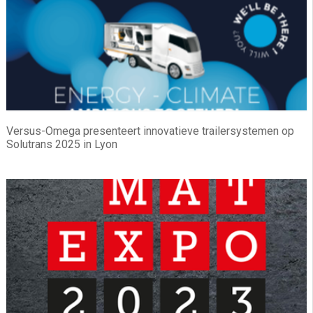
Versus-Omega presenteert innovatieve trailersystemen op
Solutrans 2025 in Lyon