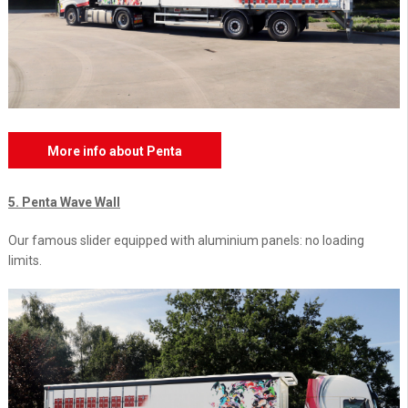
More info about Penta
5. Penta Wave Wall
Our famous slider equipped with aluminium panels: no loading
limits.