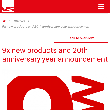
Me
Nieuws
9x new products and 20th anniversary year announcement
Back to overview
9x new products and 20th
anniversary year announcement