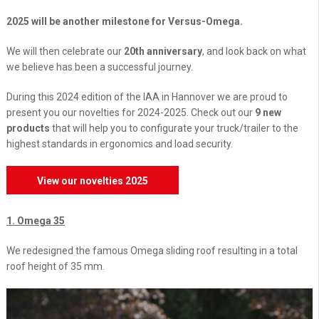
2025 will be another milestone for Versus-Omega.
We will then celebrate our
20th anniversary
, and look back on what
we believe has been a successful journey.
During this 2024 edition of the IAA in Hannover we are proud to
present you our novelties for 2024-2025. Check out our
9 new
products
that will help you to configurate your truck/trailer to the
highest standards in ergonomics and load security.
View our novelties 2025
1. Omega 35
We redesigned the famous Omega sliding roof resulting in a total
roof height of 35 mm.