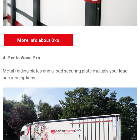
More info about Oxo
4. Penta Wave Pro
Metal folding plates and a load securing plate multiply your load
securing options.