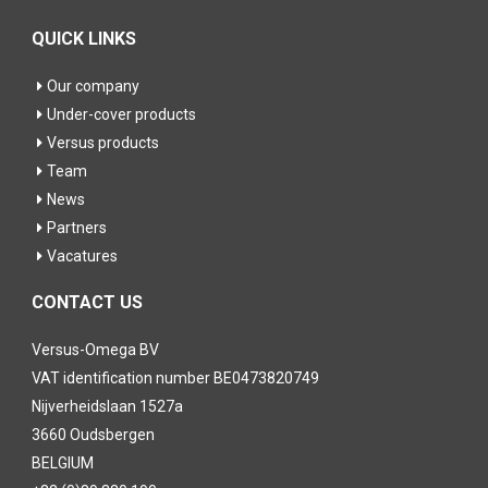
QUICK LINKS
Our company
Under-cover products
Versus products
Team
News
Partners
Vacatures
CONTACT US
Versus-Omega BV
VAT identification number BE0473820749
Nijverheidslaan 1527a
3660 Oudsbergen
BELGIUM