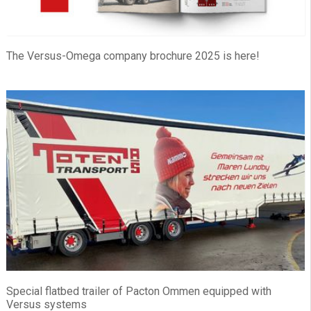
The Versus-Omega company brochure 2025 is here!
Special flatbed trailer of Pacton Ommen equipped with
Versus systems