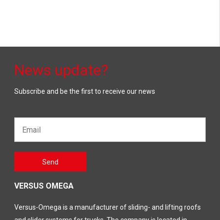
News update?
Subscribe and be the first to receive our news
Email*
Gelieve
Send
dit veld
leeg te
laten
VERSUS OMEGA
Versus-Omega is a manufacturer of sliding- and lifting roofs