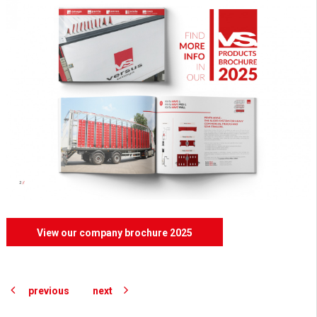
View our company brochure 2025
previous
next