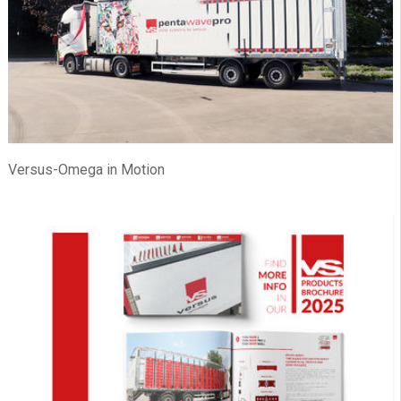
Versus-Omega in Motion