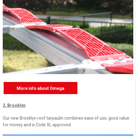
More info about Omega
2. Brooklyn
Our new Brooklyn roof tarpaulin combines ease of use, good value
for money and is Code XL approved.