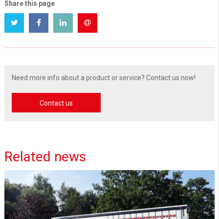
Share this page
Need more info about a product or service? Contact us now!
Contact us
Related news