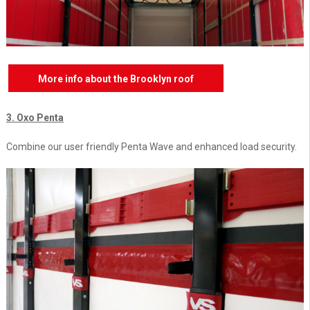
More info about the Brooklyn roof
3. Oxo Penta
Combine our user friendly Penta Wave and enhanced load security.