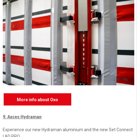
More info about Oxo
9. Axces Hydraman
Experience our new Hydraman aluminium and the new Set Connect
L&D PRO.