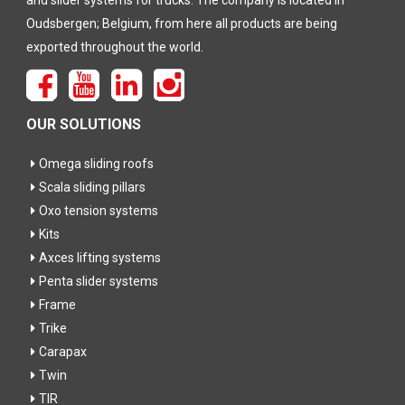
and slider systems for trucks. The company is located in
Oudsbergen; Belgium, from here all products are being
exported throughout the world.
OUR SOLUTIONS
Omega sliding roofs
Scala sliding pillars
Oxo tension systems
Kits
Axces lifting systems
Penta slider systems
Frame
Trike
Carapax
Twin
TIR