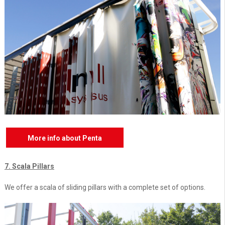
More info about Penta
7. Scala Pillars
We offer a scala of sliding pillars with a complete set of options.