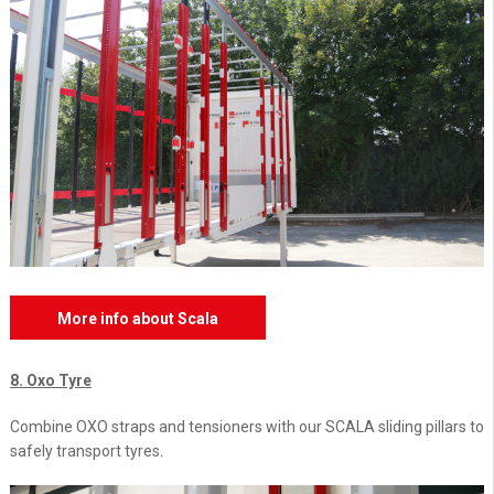
More info about Scala
8. Oxo Tyre
Combine OXO straps and tensioners with our SCALA sliding pillars to
safely transport tyres.