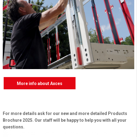
More info about Axces
For more details ask for our new and more detailed Products
Brochure 2025. Our staff will be happy to help you with all your
questions.