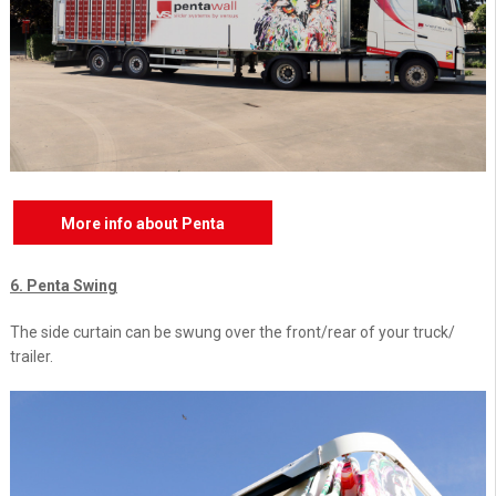
More info about Penta
6. Penta Swing
The side curtain can be swung over the front/rear of your truck/
trailer.