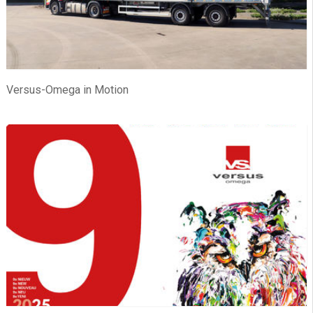
Versus-Omega in Motion