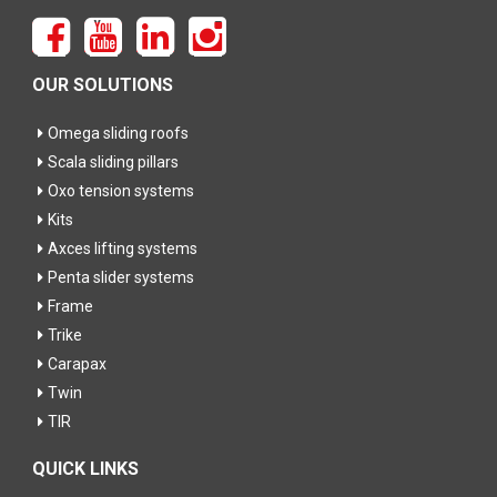
OUR SOLUTIONS
Omega sliding roofs
Scala sliding pillars
Oxo tension systems
Kits
Axces lifting systems
Penta slider systems
Frame
Trike
Carapax
Twin
TIR
QUICK LINKS