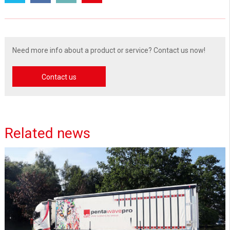
Need more info about a product or service? Contact us now!
Contact us
Related news