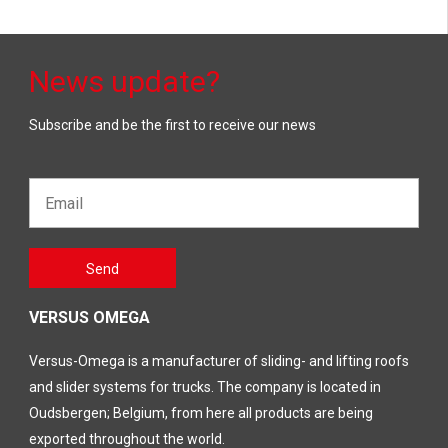
News update?
Subscribe and be the first to receive our news
Email*
Gelieve
Send
dit veld
leeg te
laten
VERSUS OMEGA
Versus-Omega is a manufacturer of sliding- and lifting roofs
and slider systems for trucks. The company is located in
Oudsbergen; Belgium, from here all products are being
exported throughout the world.