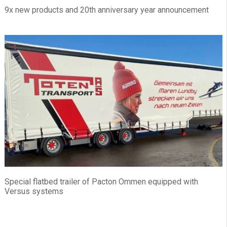
9x new products and 20th anniversary year announcement
Special flatbed trailer of Pacton Ommen equipped with
Versus systems