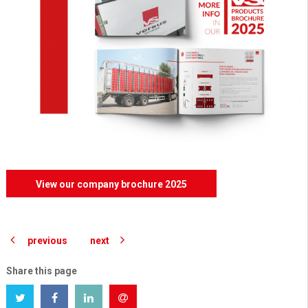
View our company brochure 2025
previous
next
Share this page