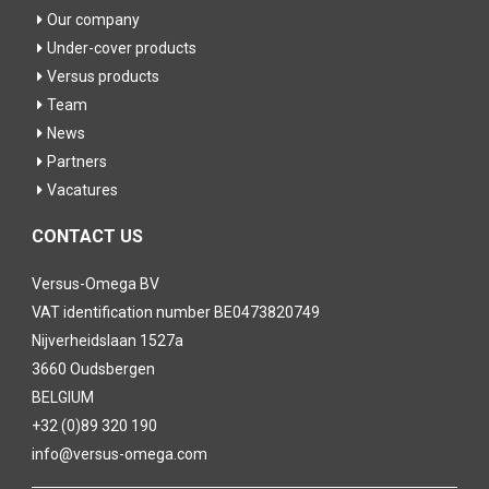
Our company
Under-cover products
Versus products
Team
News
Partners
Vacatures
CONTACT US
Versus-Omega BV
VAT identification number BE0473820749
Nijverheidslaan 1527a
3660 Oudsbergen
BELGIUM
+32 (0)89 320 190
info@versus-omega.com