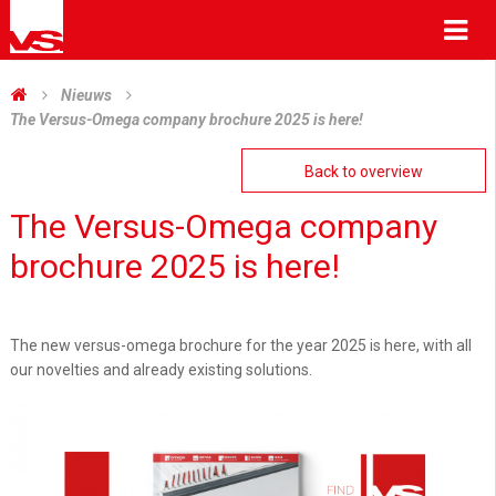
Me
Nieuws
The Versus-Omega company brochure 2025 is here!
Back to overview
The Versus-Omega company
brochure 2025 is here!
The new versus-omega brochure for the year 2025 is here, with all
our novelties and already existing solutions.