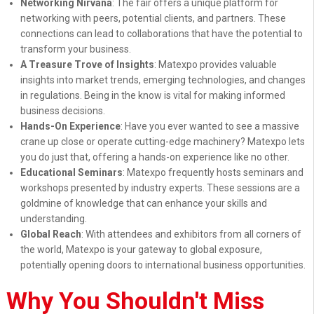
Networking Nirvana
: The fair offers a unique platform for
networking with peers, potential clients, and partners. These
connections can lead to collaborations that have the potential to
transform your business.
A Treasure Trove of Insights
: Matexpo provides valuable
insights into market trends, emerging technologies, and changes
in regulations. Being in the know is vital for making informed
business decisions.
Hands-On Experience
: Have you ever wanted to see a massive
crane up close or operate cutting-edge machinery? Matexpo lets
you do just that, offering a hands-on experience like no other.
Educational Seminars
: Matexpo frequently hosts seminars and
workshops presented by industry experts. These sessions are a
goldmine of knowledge that can enhance your skills and
understanding.
Global Reach
: With attendees and exhibitors from all corners of
the world, Matexpo is your gateway to global exposure,
potentially opening doors to international business opportunities.
Why You Shouldn't Miss