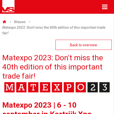
Me
Nieuws
Matexpo 2023: Don't miss the 40th edition of this important trade
fair!
Back to overview
Matexpo 2023: Don't miss the
40th edition of this important
trade fair!
Matexpo 2023 | 6 - 10