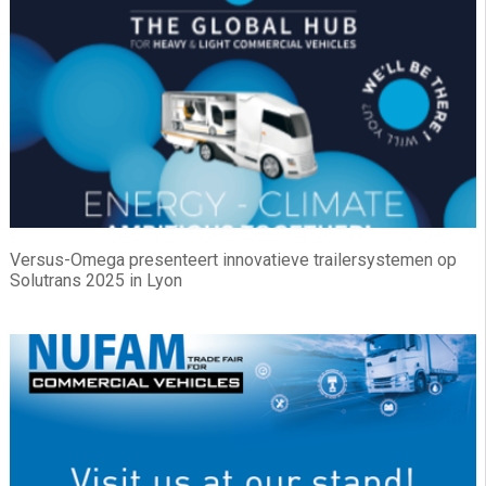
Versus-Omega presenteert innovatieve trailersystemen op
Solutrans 2025 in Lyon