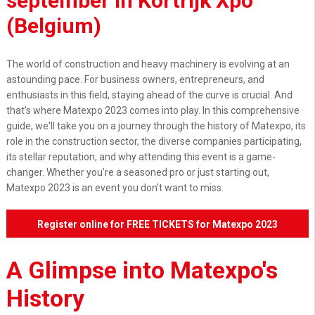
september
in Kortrijk Xpo
(Belgium)
The world of construction and heavy machinery is evolving at an
astounding pace. For business owners, entrepreneurs, and
enthusiasts in this field, staying ahead of the curve is crucial. And
that's where Matexpo 2023 comes into play. In this comprehensive
guide, we'll take you on a journey through the history of Matexpo, its
role in the construction sector, the diverse companies participating,
its stellar reputation, and why attending this event is a game-
changer. Whether you're a seasoned pro or just starting out,
Matexpo 2023 is an event you don't want to miss.
Register online for FREE TICKETS for Matexpo 2023
and visit us at Hall 4, Stand 437b
A Glimpse into Matexpo's
History