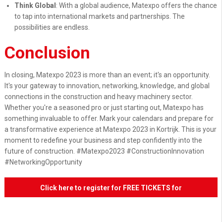
Think Global
: With a global audience, Matexpo offers the chance
to tap into international markets and partnerships. The
possibilities are endless.
Conclusion
In closing, Matexpo 2023 is more than an event; it's an opportunity.
It's your gateway to innovation, networking, knowledge, and global
connections in the construction and heavy machinery sector.
Whether you're a seasoned pro or just starting out, Matexpo has
something invaluable to offer. Mark your calendars and prepare for
a transformative experience at Matexpo 2023 in Kortrijk. This is your
moment to redefine your business and step confidently into the
future of construction. #Matexpo2023 #ConstructionInnovation
#NetworkingOpportunity
Click here to register for FREE TICKETS for
Matexpo 2023!