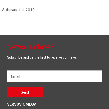
Solutrans fair 2019
News update?
Subscribe and be the first to receive our news
Email*
Gelieve
Send
dit veld
leeg te
laten
VERSUS OMEGA