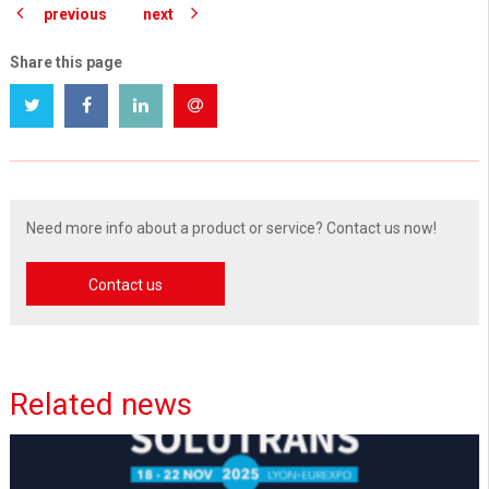
previous
next
Share this page
Need more info about a product or service? Contact us now!
Contact us
Related news