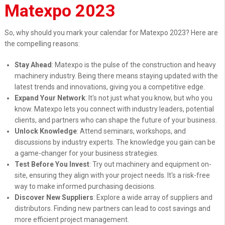
Matexpo 2023
So, why should you mark your calendar for Matexpo 2023? Here are
the compelling reasons:
Stay Ahead
: Matexpo is the pulse of the construction and heavy
machinery industry. Being there means staying updated with the
latest trends and innovations, giving you a competitive edge.
Expand Your Network
: It's not just what you know, but who you
know. Matexpo lets you connect with industry leaders, potential
clients, and partners who can shape the future of your business.
Unlock Knowledge
: Attend seminars, workshops, and
discussions by industry experts. The knowledge you gain can be
a game-changer for your business strategies.
Test Before You Invest
: Try out machinery and equipment on-
site, ensuring they align with your project needs. It's a risk-free
way to make informed purchasing decisions.
Discover New Suppliers
: Explore a wide array of suppliers and
distributors. Finding new partners can lead to cost savings and
more efficient project management.