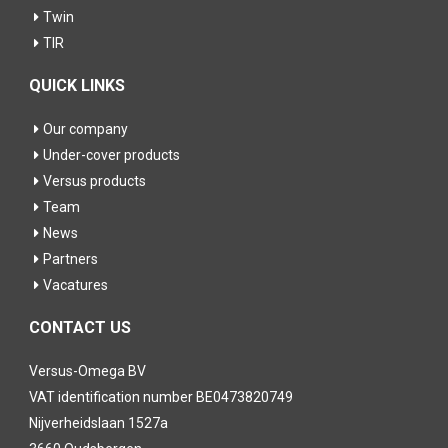
Twin
TIR
QUICK LINKS
Our company
Under-cover products
Versus products
Team
News
Partners
Vacatures
CONTACT US
Versus-Omega BV
VAT identification number BE0473820749
Nijverheidslaan 1527a