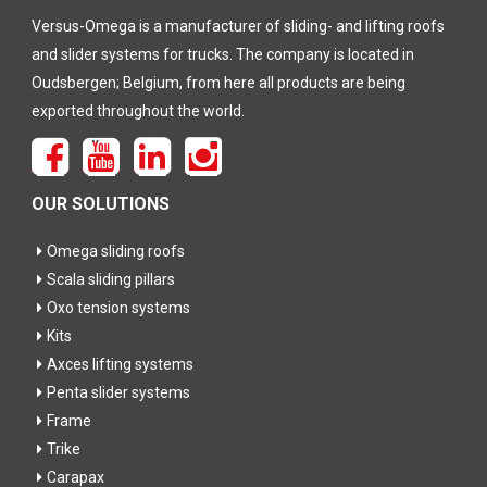
Versus-Omega is a manufacturer of sliding- and lifting roofs
and slider systems for trucks. The company is located in
Oudsbergen; Belgium, from here all products are being
exported throughout the world.
OUR SOLUTIONS
Omega sliding roofs
Scala sliding pillars
Oxo tension systems
Kits
Axces lifting systems
Penta slider systems
Frame
Trike
Carapax