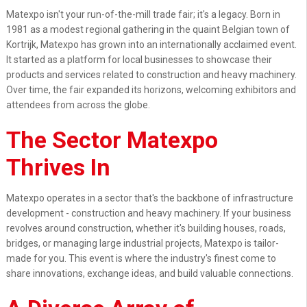
Matexpo isn't your run-of-the-mill trade fair; it's a legacy. Born in
1981 as a modest regional gathering in the quaint Belgian town of
Kortrijk, Matexpo has grown into an internationally acclaimed event.
It started as a platform for local businesses to showcase their
products and services related to construction and heavy machinery.
Over time, the fair expanded its horizons, welcoming exhibitors and
attendees from across the globe.
The Sector Matexpo
Thrives In
Matexpo operates in a sector that's the backbone of infrastructure
development - construction and heavy machinery. If your business
revolves around construction, whether it's building houses, roads,
bridges, or managing large industrial projects, Matexpo is tailor-
made for you. This event is where the industry's finest come to
share innovations, exchange ideas, and build valuable connections.