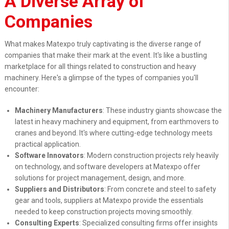
A Diverse Array of
Companies
What makes Matexpo truly captivating is the diverse range of
companies that make their mark at the event. It's like a bustling
marketplace for all things related to construction and heavy
machinery. Here's a glimpse of the types of companies you'll
encounter:
Machinery Manufacturers
: These industry giants showcase the
latest in heavy machinery and equipment, from earthmovers to
cranes and beyond. It's where cutting-edge technology meets
practical application.
Software Innovators
: Modern construction projects rely heavily
on technology, and software developers at Matexpo offer
solutions for project management, design, and more.
Suppliers and Distributors
: From concrete and steel to safety
gear and tools, suppliers at Matexpo provide the essentials
needed to keep construction projects moving smoothly.
Consulting Experts
: Specialized consulting firms offer insights