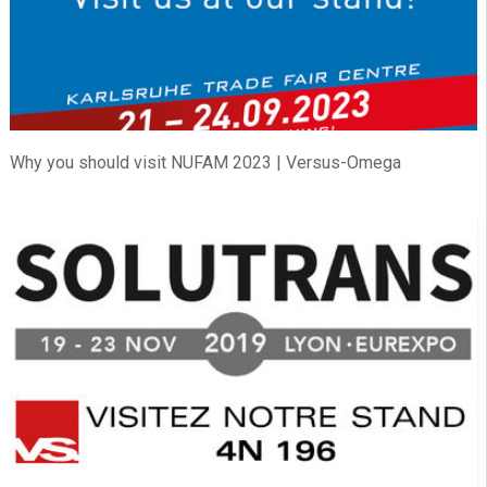
Why you should visit NUFAM 2023 | Versus-Omega