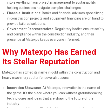
into everything from project management to sustainability,
helping businesses navigate complex challenges.
Financial Institutions
: Banks and financial advisors specializing
in construction projects and equipment financing are on hand to
provide tailored solutions.
Government Representatives
: Regulatory bodies ensure safety
and compliance within the construction industry, and their
presence at Matexpo keeps everyone informed.
Why Matexpo Has Earned
Its Stellar Reputation
Matexpo has etched its name in gold within the construction and
heavy machinery sector for several reasons:
Innovation Showcase
: At Matexpo, innovation is the name of
the game. It's the place where you can witness groundbreaking
technologies and ideas that are shaping the future of the
industry.