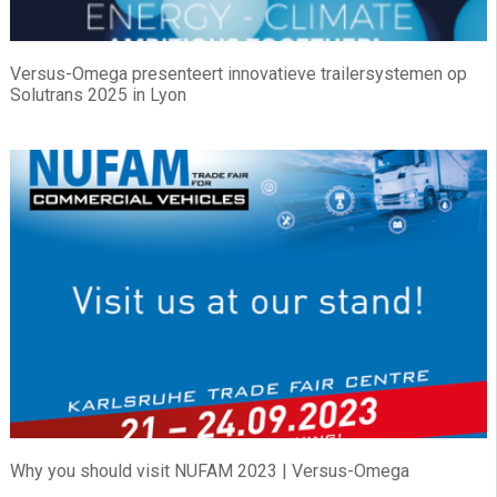
Versus-Omega presenteert innovatieve trailersystemen op
Solutrans 2025 in Lyon
Why you should visit NUFAM 2023 | Versus-Omega