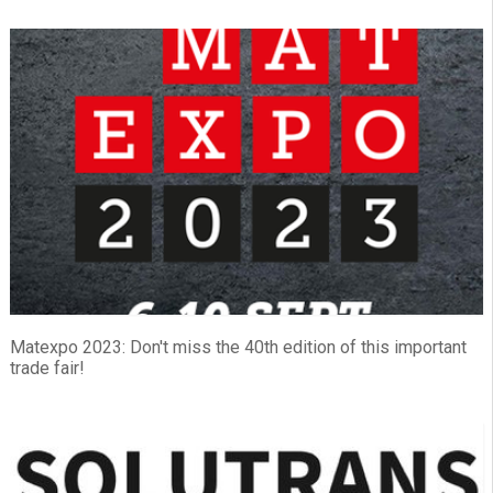
Matexpo 2023: Don't miss the 40th edition of this important
trade fair!