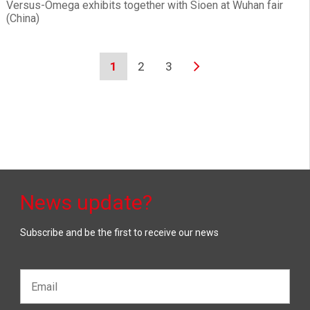
Versus-Omega exhibits together with Sioen at Wuhan fair
(China)
1
2
3
News update?
Subscribe and be the first to receive our news
Email*