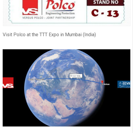
Visit Polco at the TTT Expo in Mumbai (India)