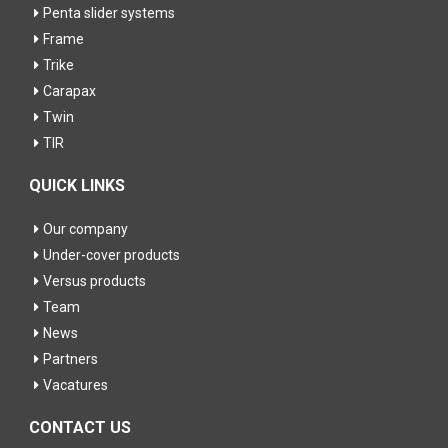
Penta slider systems
Frame
Trike
Carapax
Twin
TIR
QUICK LINKS
Our company
Under-cover products
Versus products
Team
News
Partners
Vacatures
CONTACT US