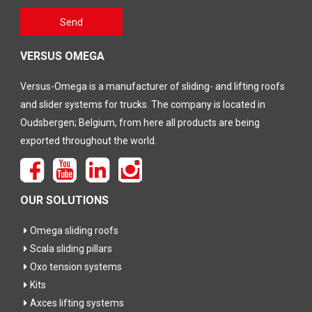
Gelieve
Send
dit veld
leeg te
laten
VERSUS OMEGA
Versus-Omega is a manufacturer of sliding- and lifting roofs
and slider systems for trucks. The company is located in
Oudsbergen; Belgium, from here all products are being
exported throughout the world.
OUR SOLUTIONS
Omega sliding roofs
Scala sliding pillars
Oxo tension systems
Kits
Axces lifting systems