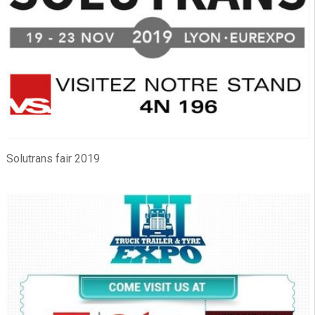
Solutrans fair 2019