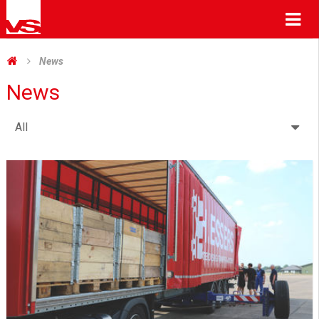
Me
News
News
All