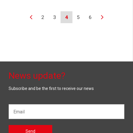
2
3
4
5
6
News update?
Subscribe and be the first to receive our news
Email*
Gelieve
Send