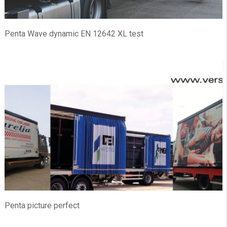
Penta Wave dynamic EN 12642 XL test
Penta picture perfect