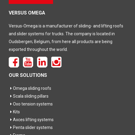
dit veld
leeg te
laten
VERSUS OMEGA
Versus-Omega is a manufacturer of sliding- and lifting roofs
and slider systems for trucks. The company is located in
Oudsbergen; Belgium, from here all products are being
exported throughout the world.
OUR SOLUTIONS
Omega sliding roofs
Scala sliding pillars
Oxo tension systems
Kits
Axces lifting systems
Penta slider systems