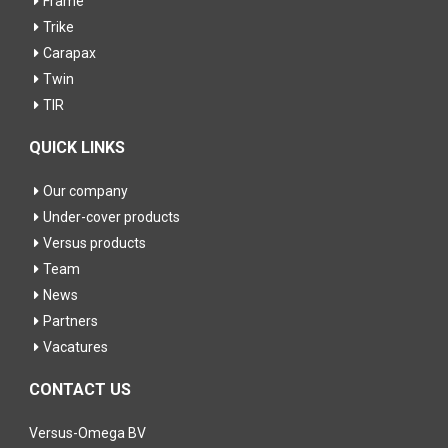
Frame
Trike
Carapax
Twin
TIR
QUICK LINKS
Our company
Under-cover products
Versus products
Team
News
Partners
Vacatures
CONTACT US
Versus-Omega BV