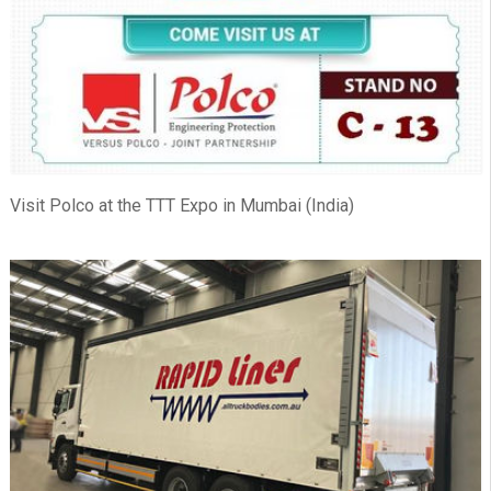
Visit Polco at the TTT Expo in Mumbai (India)