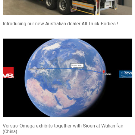
Introducing our new Australian dealer All Truck Bodies !
Versus-Omega exhibits together with Sioen at Wuhan fair
(China)