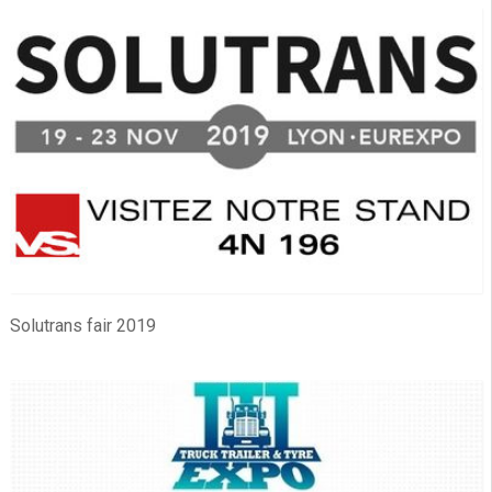
Solutrans fair 2019