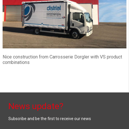
Nice construction from Carrosserie Dorgler with VS product
combinations
News update?
Subscribe and be the first to receive our news