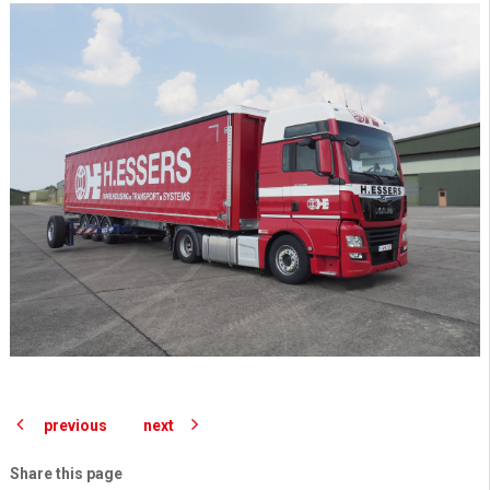
previous
next
Share this page