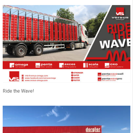
Ride the Wave!