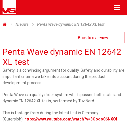
Me
Nieuws
Penta Wave dynamic EN 12642 XL test
Back to overview
Penta Wave dynamic EN 12642
XL test
Safety is a convincing argument for quality. Safety and durability are
important criteria we take into account during the product
development process.
Penta Wave is a quality slider system which passed both static and
dynamic EN 12642 XL tests, performed by Tüv Nord.
This is footage from during the latest test in Germany
(Gütersloh):
https://www.youtube.com/watch?v=3Oodo06NXOI