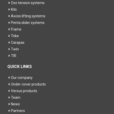
Oxo tension systems
Kits
Axces lifting systems
Penta slider systems
Frame
Trike
Carapax
Twin
TIR
QUICK LINKS
Our company
Under-cover products
Versus products
Team
News
Partners