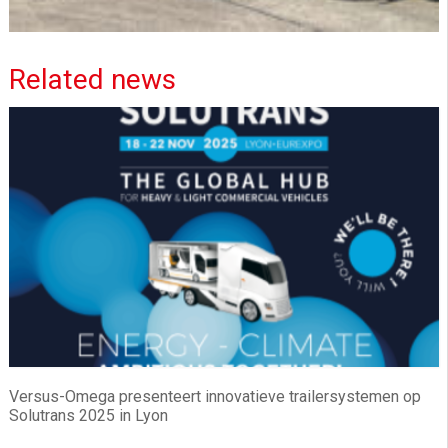
Related news
Versus-Omega presenteert innovatieve trailersystemen op
Solutrans 2025 in Lyon