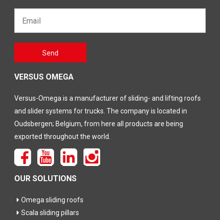
Email*
Gelieve
Send
dit veld
leeg te
laten
VERSUS OMEGA
Versus-Omega is a manufacturer of sliding- and lifting roofs
and slider systems for trucks. The company is located in
Oudsbergen; Belgium, from here all products are being
exported throughout the world.
OUR SOLUTIONS
Omega sliding roofs
Scala sliding pillars