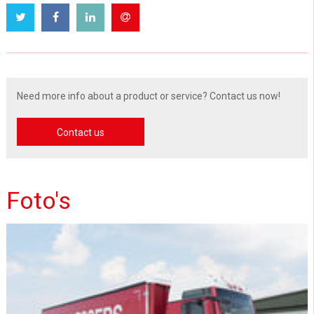
Need more info about a product or service? Contact us now!
Contact us
Foto's