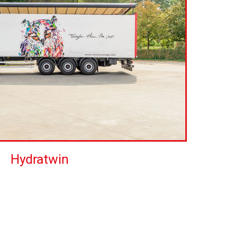
Hydratwin