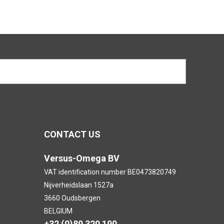
CONTACT US
Versus-Omega BV
VAT identification number BE0473820749
Nijverheidslaan 1527a
3660 Oudsbergen
BELGIUM
+32 (0)89 320 190