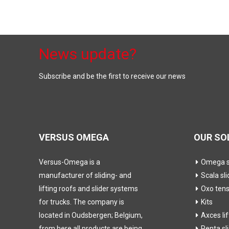
News update?
Subscribe and be the first to receive our news
VERSUS OMEGA
OUR SO
Versus-Omega is a
Omega sl
manufacturer of sliding- and
Scala sli
lifting roofs and slider systems
Oxo ten
for trucks. The company is
Kits
located in Oudsbergen; Belgium,
Axces li
from here all products are being
Penta sl