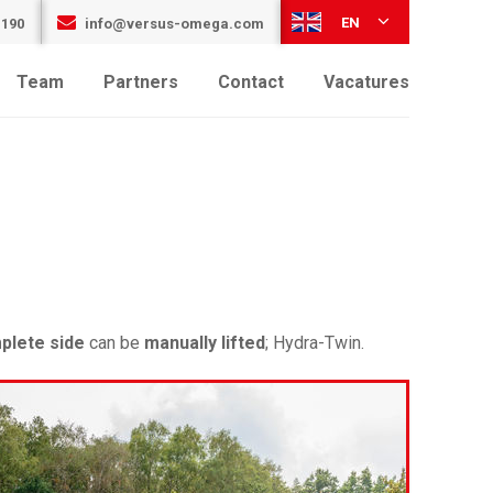
EN
 190
info@versus-omega.com
Team
Partners
Contact
Vacatures
plete side
can be
manually lifted
; Hydra-Twin.