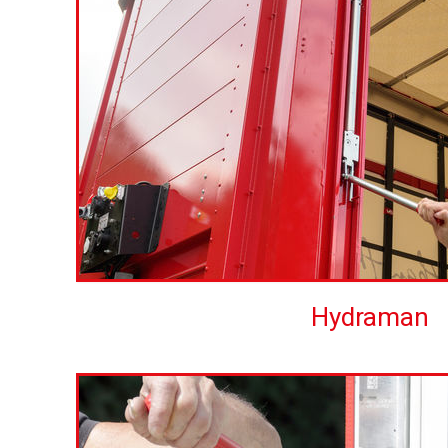
Hydraman