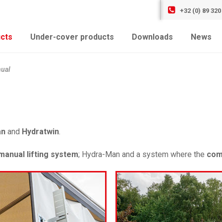
+32 (0) 89 320
cts
Under-cover products
Downloads
News
ual
an
and
Hydratwin
.
manual lifting system
; Hydra-Man and a system where the
com