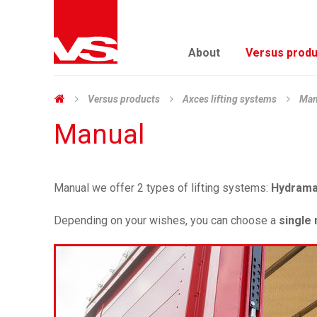
About
Versus produ
Versus products
Axces lifting systems
Man
Manual
Manual we offer 2 types of lifting systems:
Hydram
Depending on your wishes, you can choose a
single 