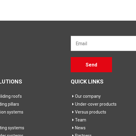
Email*
Gelieve
Send
dit veld
leeg te
laten
LUTIONS
QUICK LINKS
iding roofs
Our company
ding pillars
Under-cover products
sion systems
Versus products
Team
fting systems
News
ider systems
Partners