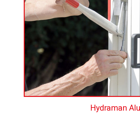
Hydraman Al