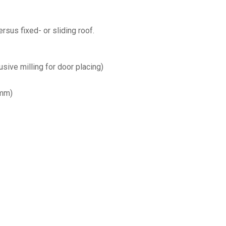
rsus fixed- or sliding roof.
sive milling for door placing)
 mm)