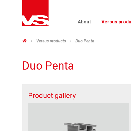
About
Versus produ
Versus products
Duo Penta
Duo Penta
Product gallery