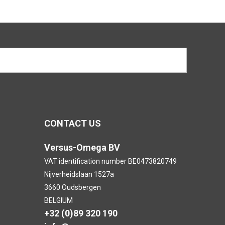
CONTACT US
Versus-Omega BV
VAT identification number BE0473820749
Nijverheidslaan 1527a
3660 Oudsbergen
BELGIUM
+32 (0)89 320 190