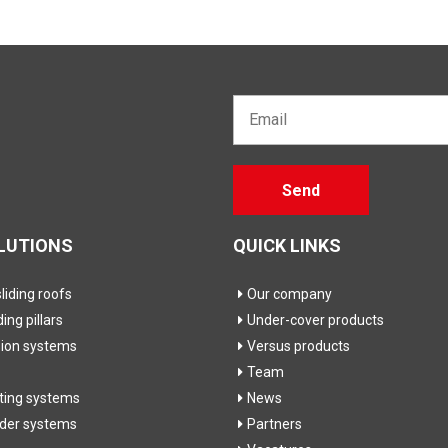
Email*
Gelieve
Send
dit veld
leeg te
laten
LUTIONS
QUICK LINKS
iding roofs
Our company
ding pillars
Under-cover products
sion systems
Versus products
Team
fting systems
News
ider systems
Partners