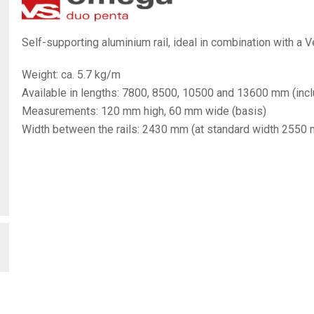
Self-supporting aluminium rail, ideal in combination with a Ve
Weight: ca. 5.7 kg/m
Available in lengths: 7800, 8500, 10500 and 13600 mm (inclu
Measurements: 120 mm high, 60 mm wide (basis)
Width between the rails: 2430 mm (at standard width 2550