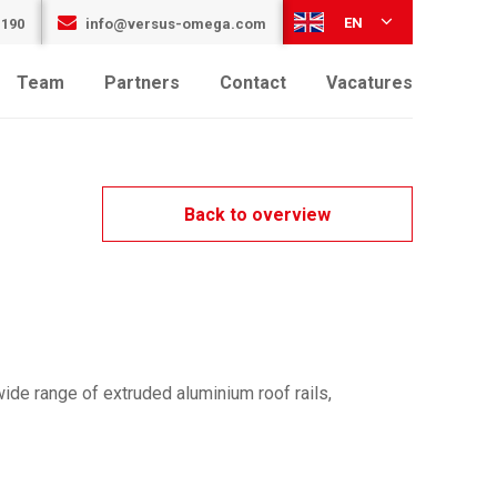
EN
 190
info@versus-omega.com
Team
Partners
Contact
Vacatures
Back to overview
ide range of extruded aluminium roof rails,