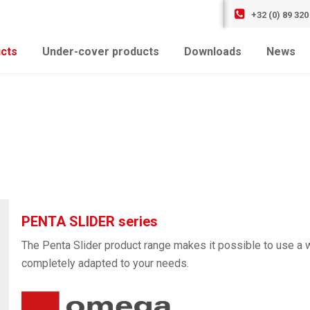
+32 (0) 89 320
cts
Under-cover products
Downloads
News
PENTA SLIDER series
The Penta Slider product range makes it possible to use a w
completely adapted to your needs.