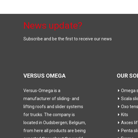
News update?
Subscribe and be the first to receive our news
VERSUS OMEGA
OUR SO
Versus-Omega is a
Omega sl
manufacturer of sliding- and
Scala sli
lifting roofs and slider systems
Oxo ten
for trucks. The company is
Kits
located in Oudsbergen; Belgium,
Axces li
from here all products are being
Penta sl