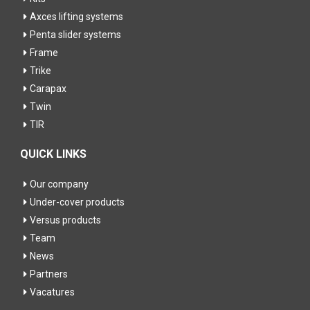
Axces lifting systems
Penta slider systems
Frame
Trike
Carapax
Twin
TIR
QUICK LINKS
Our company
Under-cover products
Versus products
Team
News
Partners
Vacatures