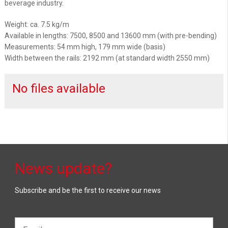
beverage industry.
Weight: ca. 7.5 kg/m
Available in lengths: 7500, 8500 and 13600 mm (with pre-bending)
Measurements: 54 mm high, 179 mm wide (basis)
Width between the rails: 2192 mm (at standard width 2550 mm)
No files available
News update?
Subscribe and be the first to receive our news
Email*