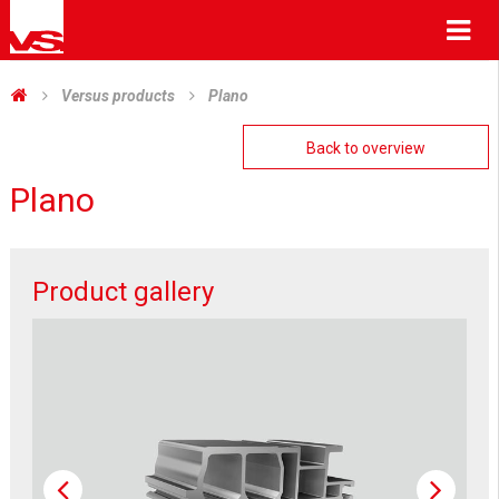
Me
Versus products
Plano
Back to overview
Plano
Product gallery