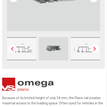
Because of its limited height of only 54 mm, the Plano rail creates
maximal access to the loading space. Often used for vehicles in the