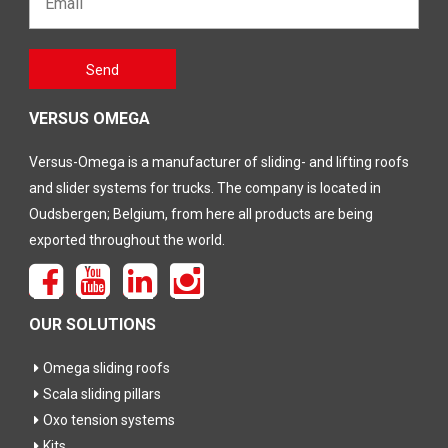
Gelieve
Send
dit veld
leeg te
laten
VERSUS OMEGA
Versus-Omega is a manufacturer of sliding- and lifting roofs
and slider systems for trucks. The company is located in
Oudsbergen; Belgium, from here all products are being
exported throughout the world.
OUR SOLUTIONS
Omega sliding roofs
Scala sliding pillars
Oxo tension systems
Kits