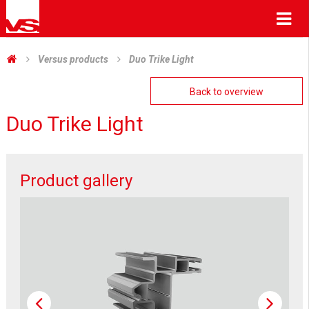
Me
Versus products
Duo Trike Light
Back to overview
Duo Trike Light
Product gallery