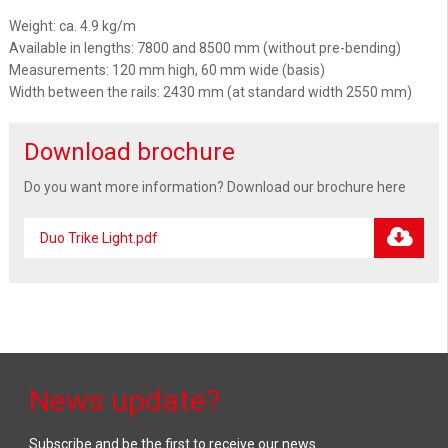
Weight: ca. 4.9 kg/m
Available in lengths: 7800 and 8500 mm (without pre-bending)
Measurements: 120 mm high, 60 mm wide (basis)
Width between the rails: 2430 mm (at standard width 2550 mm)
Download brochure
Do you want more information? Download our brochure here
Duo Trike Light.pdf
News update?
Subscribe and be the first to receive our news