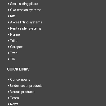
Scala sliding pillars
Oxo tension systems
Kits
Axces lifting systems
Penta slider systems
Frame
Trike
Carapax
Twin
TIR
QUICK LINKS
Our company
Under-cover products
Versus products
Team
News