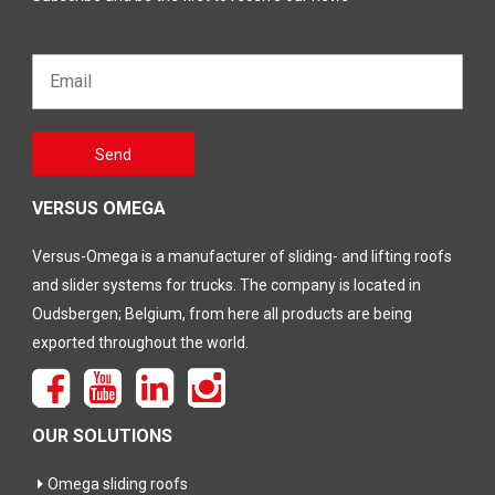
Email*
Gelieve
Send
dit veld
leeg te
laten
VERSUS OMEGA
Versus-Omega is a manufacturer of sliding- and lifting roofs
and slider systems for trucks. The company is located in
Oudsbergen; Belgium, from here all products are being
exported throughout the world.
OUR SOLUTIONS
Omega sliding roofs