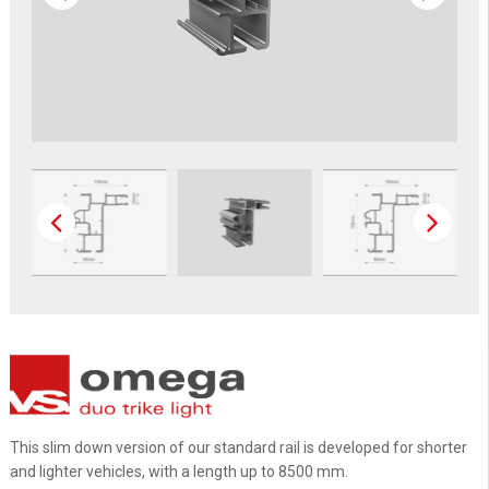
This slim down version of our standard rail is developed for shorter
and lighter vehicles, with a length up to 8500 mm.