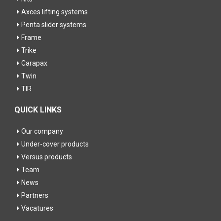
Axces lifting systems
Penta slider systems
Frame
Trike
Carapax
Twin
TIR
QUICK LINKS
Our company
Under-cover products
Versus products
Team
News
Partners
Vacatures