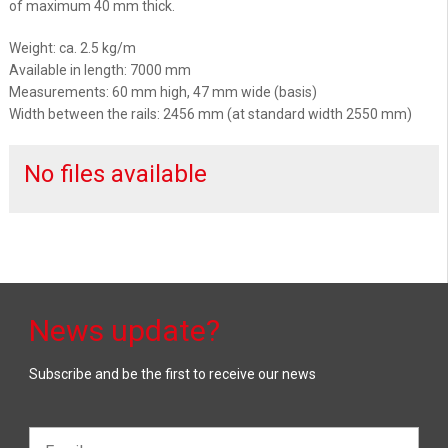
of maximum 40 mm thick.
Weight: ca. 2.5 kg/m
Available in length: 7000 mm
Measurements: 60 mm high, 47 mm wide (basis)
Width between the rails: 2456 mm (at standard width 2550 mm)
No files available
News update?
Subscribe and be the first to receive our news
Email*