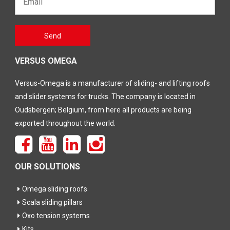
Gelieve
Send
dit veld
leeg te
laten
VERSUS OMEGA
Versus-Omega is a manufacturer of sliding- and lifting roofs
and slider systems for trucks. The company is located in
Oudsbergen; Belgium, from here all products are being
exported throughout the world.
OUR SOLUTIONS
Omega sliding roofs
Scala sliding pillars
Oxo tension systems
Kits