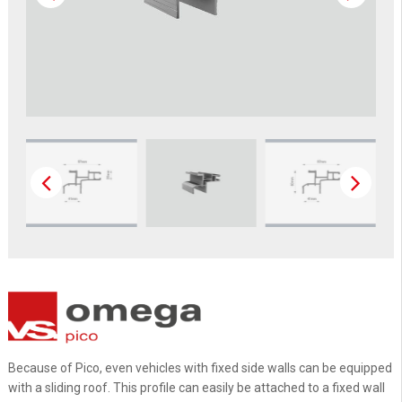
Because of Pico, even vehicles with fixed side walls can be equipped
with a sliding roof. This profile can easily be attached to a fixed wall