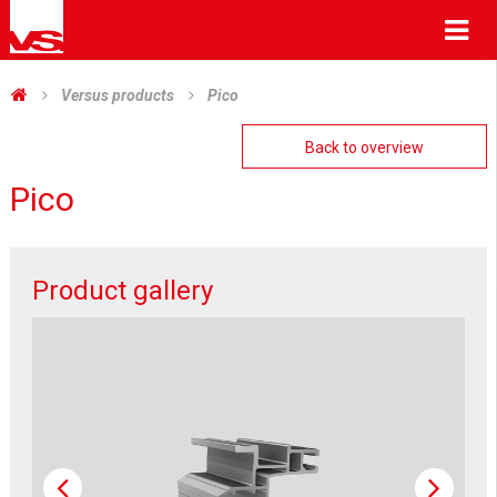
Me
Versus products
Pico
Back to overview
Pico
Product gallery