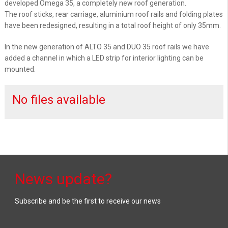
developed Omega 35, a completely new roof generation.
The roof sticks, rear carriage, aluminium roof rails and folding plates
have been redesigned, resulting in a total roof height of only 35mm.
In the new generation of ALTO 35 and DUO 35 roof rails we have
added a channel in which a LED strip for interior lighting can be
mounted.
No files available
News update?
Subscribe and be the first to receive our news