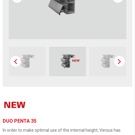
DUO PENTA 35
In order to make optimal use of the internal height, Versus has