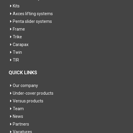
Kits
Axces lifting systems
Penta slider systems
Frame
Trike
Carapax
Twin
TIR
QUICK LINKS
Our company
Under-cover products
Versus products
Team
News
Partners
Vacatures