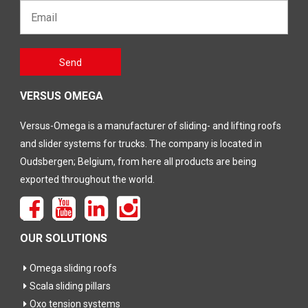
Email*
Gelieve
Send
dit veld
leeg te
laten
VERSUS OMEGA
Versus-Omega is a manufacturer of sliding- and lifting roofs
and slider systems for trucks. The company is located in
Oudsbergen; Belgium, from here all products are being
exported throughout the world.
OUR SOLUTIONS
Omega sliding roofs
Scala sliding pillars
Oxo tension systems