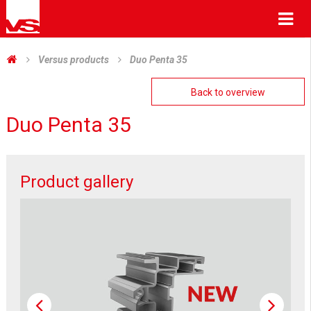
Me
Versus products
Duo Penta 35
Back to overview
Duo Penta 35
Product gallery