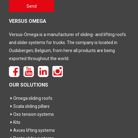
Gelieve
Send
dit veld
leeg te
laten
VERSUS OMEGA
Versus-Omega is a manufacturer of sliding- and lifting roofs
and slider systems for trucks. The company is located in
Oudsbergen; Belgium, from here all products are being
exported throughout the world.
OUR SOLUTIONS
Omega sliding roofs
Scala sliding pillars
Oxo tension systems
Kits
Axces lifting systems