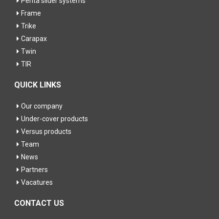
Penta slider systems
Frame
Trike
Carapax
Twin
TIR
QUICK LINKS
Our company
Under-cover products
Versus products
Team
News
Partners
Vacatures
CONTACT US