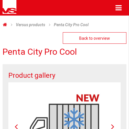
Me
Versus products
Penta City Pro Cool
Back to overview
Penta City Pro Cool
Product gallery