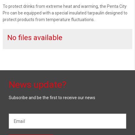
To protect drinks from extreme heat and warming, the Penta City
Pro can be equipped with a special insulated tarpaulin designed to
protect products from temperature fluctuations.
No files available
News update?
Subscribe and be the first to receive our news
Email*